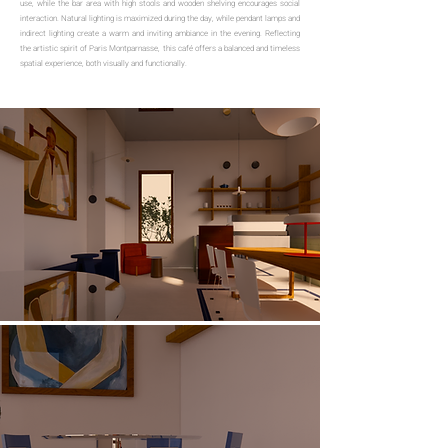
use, while the bar area with high stools and wooden shelving encourages social
interaction. Natural lighting is maximized during the day, while pendant lamps and
indirect lighting create a warm and inviting ambiance in the evening. Reflecting
the artistic spirit of Paris Montparnasse, this café offers a balanced and timeless
spatial experience, both visually and functionally.