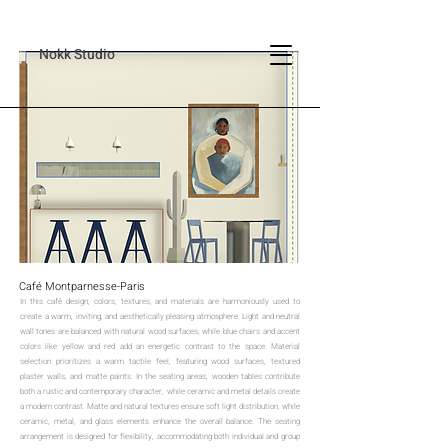
Nokk Studio
Café Montparnesse-Paris
In this café design, colors, textures, and materials are harmoniously used to
create a warm, inviting, and aesthetically pleasing atmosphere. Light and neutral
wall tones are balanced with natural wood surfaces, while blue chairs and accent
colors like yellow and red add an energetic contrast to the space. Material
selection prioritizes a warm tactile feel, featuring wood surfaces, textured
plaster walls, and matte paints. In the seating areas, wooden tables contribute
both a rustic and contemporary character, while ceramic and metal details create
a modern contrast. Matte and natural textures ensure soft light distribution, while
ceramic, metal, and glass elements enhance the overall balance. The seating
arrangement is designed for flexibility, accommodating both individual and group