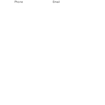
Phone
Email
Nokk Studio
(+33)
7 67 43 74 77
info@studionokk.online
Paris, France