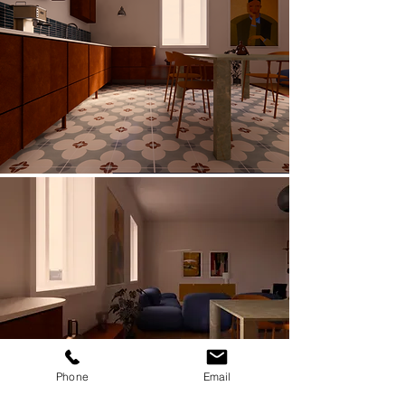
Phone
Email