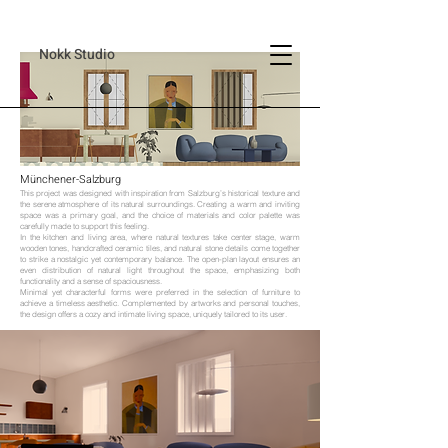
Nokk Studio
Münchener-Salzburg
This project was designed with inspiration from Salzburg’s historical texture and
the serene atmosphere of its natural surroundings. Creating a warm and inviting
space was a primary goal, and the choice of materials and color palette was
carefully made to support this feeling.
In the kitchen and living area, where natural textures take center stage, warm
wooden tones, handcrafted ceramic tiles, and natural stone details come together
to strike a nostalgic yet contemporary balance. The open-plan layout ensures an
even distribution of natural light throughout the space, emphasizing both
functionality and a sense of spaciousness.
Minimal yet characterful forms were preferred in the selection of furniture to
achieve a timeless aesthetic. Complemented by artworks and personal touches,
the design offers a cozy and intimate living space, uniquely tailored to its user.