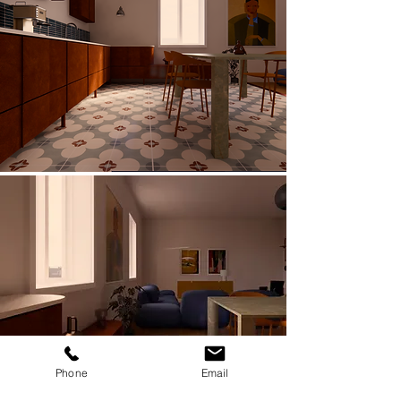
Phone
Email