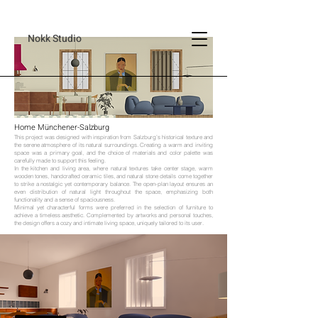
Nokk Studio
Home Münchener-Salzburg
This project was designed with inspiration from Salzburg’s historical texture and
the serene atmosphere of its natural surroundings. Creating a warm and inviting
space was a primary goal, and the choice of materials and color palette was
carefully made to support this feeling.
In the kitchen and living area, where natural textures take center stage, warm
wooden tones, handcrafted ceramic tiles, and natural stone details come together
to strike a nostalgic yet contemporary balance. The open-plan layout ensures an
even distribution of natural light throughout the space, emphasizing both
functionality and a sense of spaciousness.
Minimal yet characterful forms were preferred in the selection of furniture to
achieve a timeless aesthetic. Complemented by artworks and personal touches,
the design offers a cozy and intimate living space, uniquely tailored to its user.