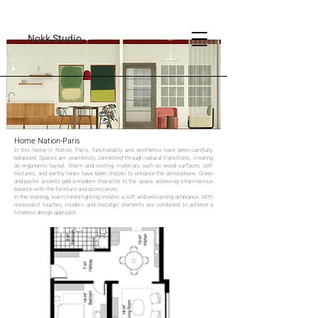
Nokk Studio
Home Nation-Paris
In this home in Nation, Paris, functionality and aesthetics have been carefully
balanced. Spaces are seamlessly connected through natural transitions, creating
an ergonomic layout. Warm and inviting materials such as wood surfaces, soft
textures, and earthy tones have been chosen to enhance the atmosphere. Green
and pastel accents add a modern character to the space, achieving a harmonious
balance with the furniture and accessories.
In the evening, warm-toned lighting creates a soft and welcoming ambiance. With
minimalist touches, modern and nostalgic elements are combined to achieve a
timeless design approach.