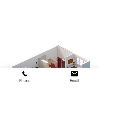
Phone
Email